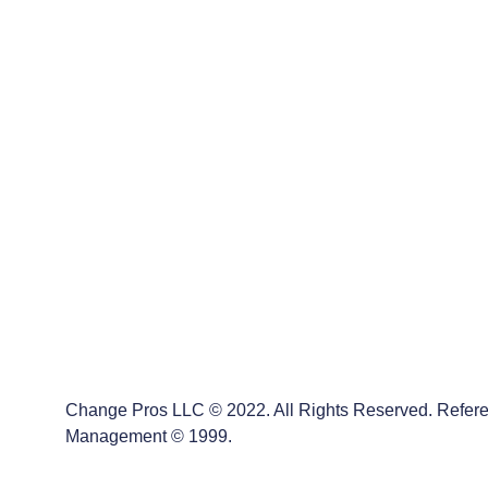
Message*
Change Pros LLC
Change Pros LLC © 2022. All Rights Reserved.        
Reference/Alignment to: ACMP’s Standard for Change Management
Change Pros LLC © 2022. All Rights Reserved. Refere
Management © 1999.