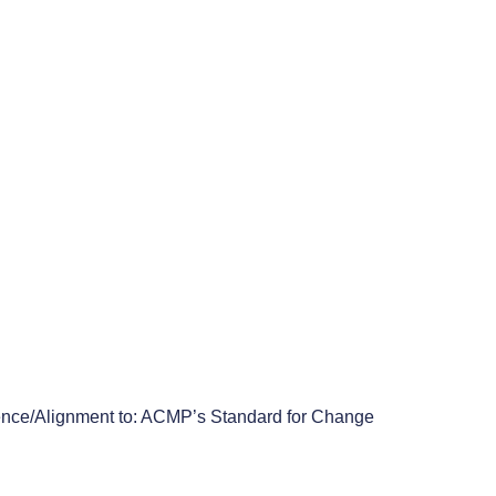
Submit
 © 1999.  
nce/Alignment to: ACMP’s Standard for Change 