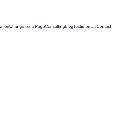
ation
Change on a Page
Consulting
Blog
Testimonials
Contact