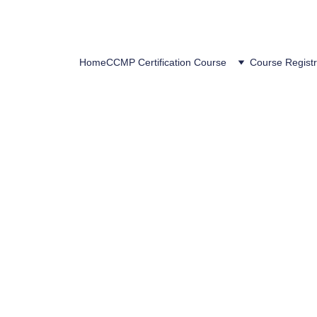
Home
CCMP Certification Course
Course Registr