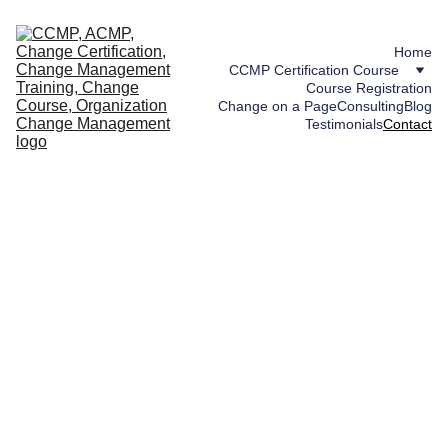
Home
CCMP Certification Course
Course Registration
Change on a Page
Consulting
Blog
Testimonials
Contact